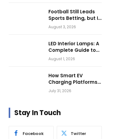
Football Still Leads
Sports Betting, but Is
Motorsport Getting
August 3, 2026
Closer?
LED Interior Lamps: A
Complete Guide to
Choosing the Right
August 1, 2026
Vehicle Lighting
How Smart EV
Charging Platforms
Are Helping
July 31, 2026
Operators Build
Profitable Networks
Stay In Touch
Facebook
Twitter