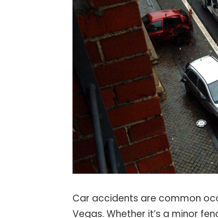
Car accidents are common occu
Vegas. Whether it’s a minor fend