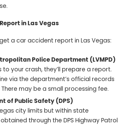
se.
Report in Las Vegas
get a car accident report in Las Vegas:
tropolitan Police Department (LVMPD)
 to your crash, they’ll prepare a report.
ne via the department’s official records
l. There may be a small processing fee.
t of Public Safety (DPS)
gas city limits but within state
e obtained through the DPS Highway Patrol