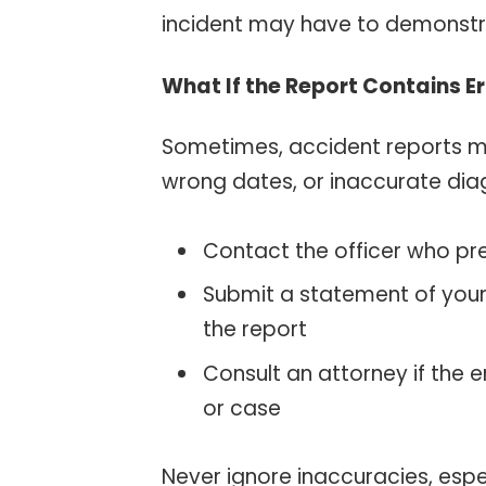
incident may have to demonstrat
What If the Report Contains E
Sometimes, accident reports 
wrong dates, or inaccurate diag
Contact the officer who pr
Submit a statement of your
the report
Consult an attorney if the 
or case
Never ignore inaccuracies, espe