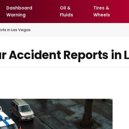
Dashboard
Oil &
Tires &
Warning
Fluids
Wheels
rts in Las Vegas
ar Accident Reports in