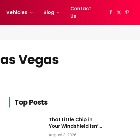
Contact
Vehicles
Blog
Facebook
X
Pinter
Us
(Twitter)
 Las Vegas
Top Posts
That Little Chip in
Your Windshield Isn’t
as Harmless as It
August 3, 2026
Looks.