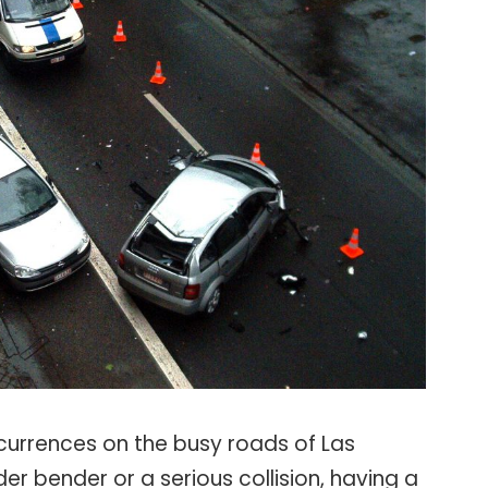
rrences on the busy roads of Las
er bender or a serious collision, having a