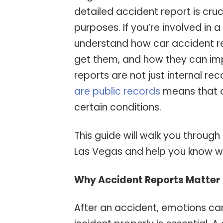
detailed accident report is cruc
purposes. If you’re involved in a
understand how car accident r
get them, and how they can imp
reports are not just internal re
are public records
means that o
certain conditions.
This guide will walk you through
Las Vegas and help you know w
Why Accident Reports Matter
After an accident, emotions ca