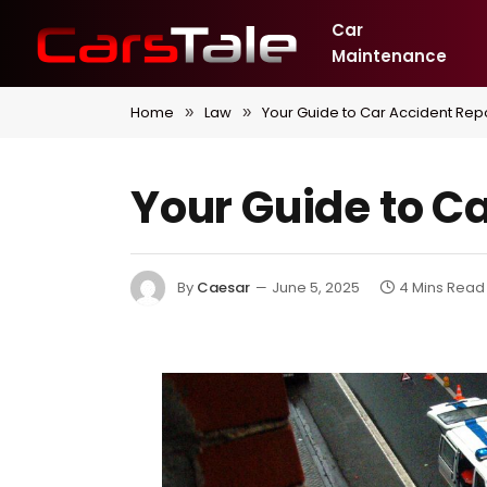
Car
Maintenance
Home
Law
Your Guide to Car Accident Repo
»
»
Your Guide to C
By
Caesar
June 5, 2025
4 Mins Read