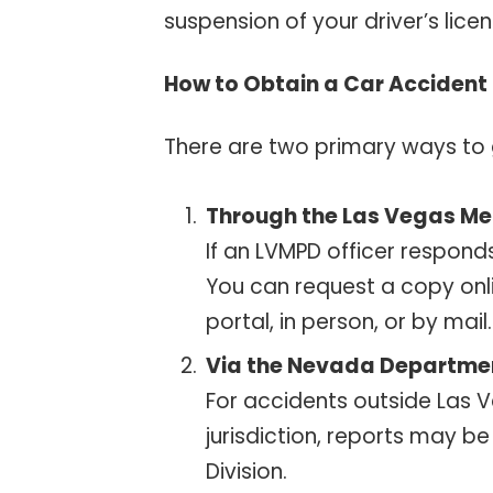
suspension of your driver’s licen
How to Obtain a Car Accident 
There are two primary ways to 
Through the Las Vegas Me
If an LVMPD officer responds
You can request a copy onli
portal, in person, or by mai
Via the Nevada Departmen
For accidents outside Las Ve
jurisdiction, reports may b
Division.