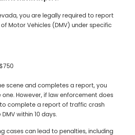
vada, you are legally required to report
of Motor Vehicles (DMV) under specific
 $750
 the scene and completes a report, you
e one. However, if law enforcement does
u to complete a report of traffic crash
e DMV within 10 days.
ying cases can lead to penalties, including