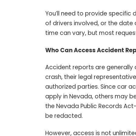
You’ll need to provide specific
of drivers involved, or the date
time can vary, but most requests
Who Can Access Accident Rep
Accident reports are generally a
crash, their legal representati
authorized parties. Since car a
apply in Nevada, others may b
the Nevada Public Records Act
be redacted.
However, access is not unlimited