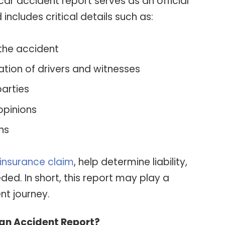
 car accident report serves as an official
cludes critical details such as:
 the accident
ion of drivers and witnesses
arties
opinions
ns
insurance claim
, help determine liability,
ded. In short, this report may play a
nt journey.
 an Accident Report?