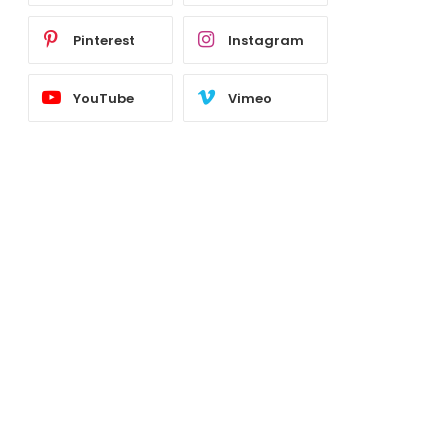
Pinterest
Instagram
YouTube
Vimeo