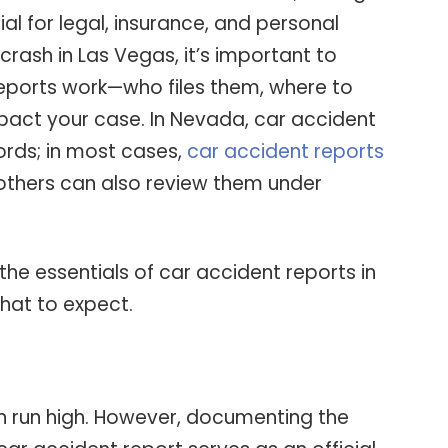
ial for legal, insurance, and personal
 crash in Las Vegas, it’s important to
eports work—who files them, where to
act your case. In Nevada, car accident
cords; in most cases,
car accident reports
thers can also review them under
 the essentials of car accident reports in
hat to expect.
n run high. However, documenting the