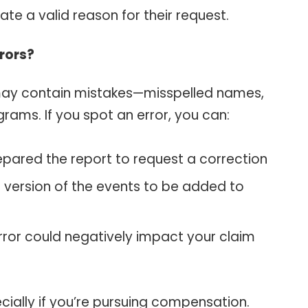
e a valid reason for their request.
rrors?
may contain mistakes—misspelled names,
rams. If you spot an error, you can:
epared the report to request a correction
 version of the events to be added to
error could negatively impact your claim
cially if you’re pursuing compensation.