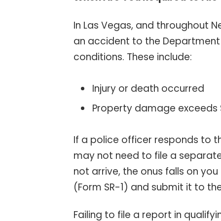
In Las Vegas, and throughout Ne
an accident to the Department 
conditions. These include:
Injury or death occurred
Property damage exceeds
If a police officer responds to
may not need to file a separat
not arrive, the onus falls on yo
(Form SR-1) and submit it to th
Failing to file a report in qualif