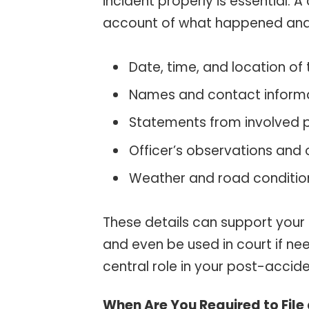
incident properly is essential. A
account of what happened and in
Date, time, and location of
Names and contact informat
Statements from involved p
Officer’s observations and 
Weather and road conditio
These details can support your
and even be used in court if nee
central role in your post-accide
When Are You Required to File