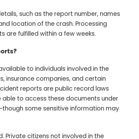
 details, such as the report number, names
 and location of the crash. Processing
 are fulfilled within a few weeks.
orts?
vailable to individuals involved in the
ves, insurance companies, and certain
ccident reports are public record laws
e able to access these documents under
—though some sensitive information may
. Private citizens not involved in the