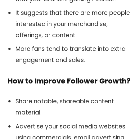
It suggests that there are more people
interested in your merchandise,
offerings, or content.
More fans tend to translate into extra
engagement and sales.
How to Improve Follower Growth?
Share notable, shareable content
material.
Advertise your social media websites
using commercials, email advertising,