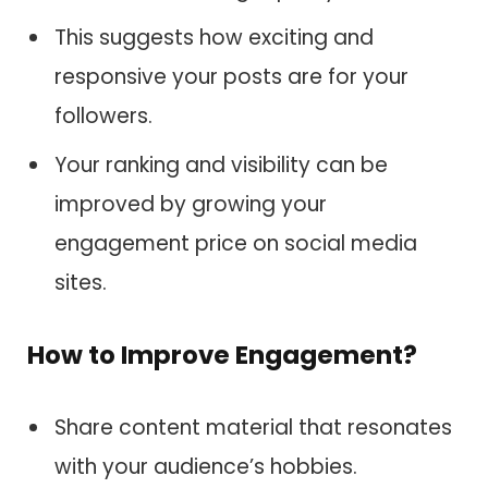
This suggests how exciting and
responsive your posts are for your
followers.
Your ranking and visibility can be
improved by growing your
engagement price on social media
sites.
How to Improve Engagement?
Share content material that resonates
with your audience’s hobbies.