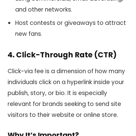
and other networks.
Host contests or giveaways to attract
new fans.
4. Click-Through Rate (CTR)
Click-via fee is a dimension of how many
individuals click on a hyperlink inside your
publish, story, or bio. It is especially
relevant for brands seeking to send site
visitors to their website or online store.
Why It’s Important?