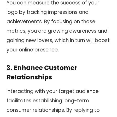
You can measure the success of your
logo by tracking impressions and
achievements. By focusing on those
metrics, you are growing awareness and
gaining new lovers, which in turn will boost
your online presence.
3. Enhance Customer
Relationships
Interacting with your target audience
facilitates establishing long-term
consumer relationships. By replying to