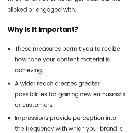
clicked or engaged with.
Why Is It Important?
These measures permit you to realize
how tone your content material is
achieving.
A wider reach creates greater
possibilities for gaining new enthusiasts
or customers.
Impressions provide perception into
the frequency with which your brand is