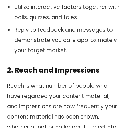
Utilize interactive factors together with
polls, quizzes, and tales.
Reply to feedback and messages to
demonstrate you care approximately
your target market.
2. Reach and Impressions
Reach is what number of people who
have regarded your content material,
and impressions are how frequently your
content material has been shown,
whether or not or no longer it turned into