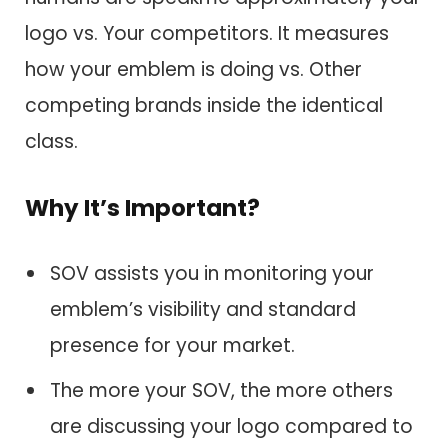
logo vs. Your competitors. It measures
how your emblem is doing vs. Other
competing brands inside the identical
class.
Why It’s Important?
SOV assists you in monitoring your
emblem’s visibility and standard
presence for your market.
The more your SOV, the more others
are discussing your logo compared to