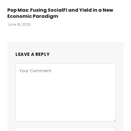
Pop Max: Fusing SocialFi and Yield in a New
Economic Paradigm
June 19, 2025
LEAVE A REPLY