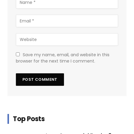
Save my name, email, and website in this
browser for the next time I comment.
Top Posts