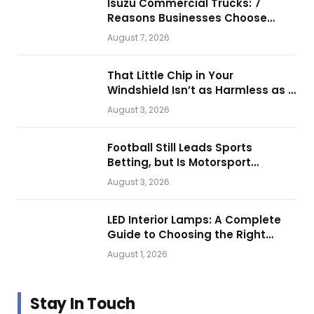
Isuzu Commercial Trucks: 7
Reasons Businesses Choose
Them for Daily Operations
August 7, 2026
That Little Chip in Your
Windshield Isn’t as Harmless as It
Looks.
August 3, 2026
Football Still Leads Sports
Betting, but Is Motorsport
Getting Closer?
August 3, 2026
LED Interior Lamps: A Complete
Guide to Choosing the Right
Vehicle Lighting
August 1, 2026
Stay In Touch