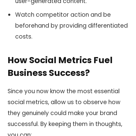
user-generated content.
Watch competitor action and be
beforehand by providing differentiated
costs.
How Social Metrics Fuel
Business Success?
Since you now know the most essential
social metrics, allow us to observe how
they genuinely could make your brand
successful. By keeping them in thoughts,
you can: