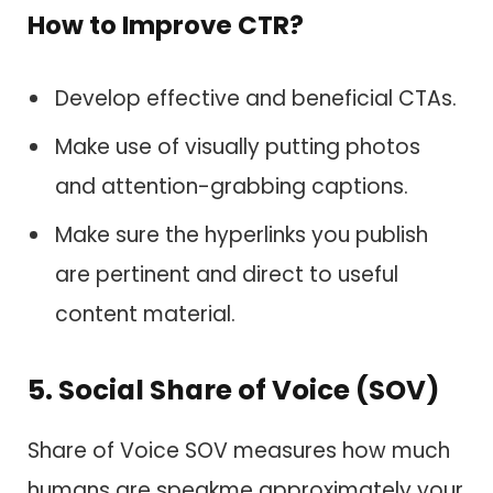
How to Improve CTR?
Develop effective and beneficial CTAs.
Make use of visually putting photos
and attention-grabbing captions.
Make sure the hyperlinks you publish
are pertinent and direct to useful
content material.
5. Social Share of Voice (SOV)
Share of Voice SOV measures how much
humans are speakme approximately your