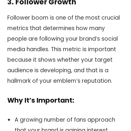
3. Follower Growth
Follower boom is one of the most crucial
metrics that determines how many
people are following your brand’s social
media handles. This metric is important
because it shows whether your target
audience is developing, and that is a
hallmark of your emblem’s reputation.
Why It’s Important:
A growing number of fans approach
that your brand is gaining interest.