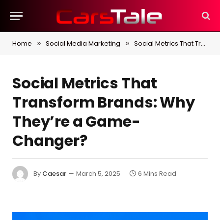
Home
Social Media Marketing
Social Metrics That Transform Brands: Why They’re a Game-Changer?
»
»
Social Metrics That
Transform Brands: Why
They’re a Game-
Changer?
By
Caesar
March 5, 2025
6 Mins Read