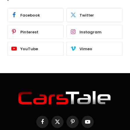
Facebook
Twitter
Pinterest
Instagram
YouTube
Vimeo
Facebook
X
Pinterest
YouTube
(Twitter)