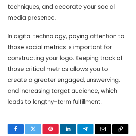
techniques, and decorate your social
media presence.
In digital technology, paying attention to
those social metrics is important for
constructing your logo. Keeping track of
those critical metrics allows you to
create a greater engaged, unswerving,
and increasing target audience, which
leads to lengthy-term fulfillment.
Facebook
Twitter
Pinterest
LinkedIn
Telegram
Email
Copy