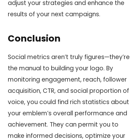
adjust your strategies and enhance the
results of your next campaigns.
Conclusion
Social metrics aren’t truly figures—they’re
the manual to building your logo. By
monitoring engagement, reach, follower
acquisition, CTR, and social proportion of
voice, you could find rich statistics about
your emblem’s overall performance and
achievement. They can permit you to
make informed decisions, optimize your