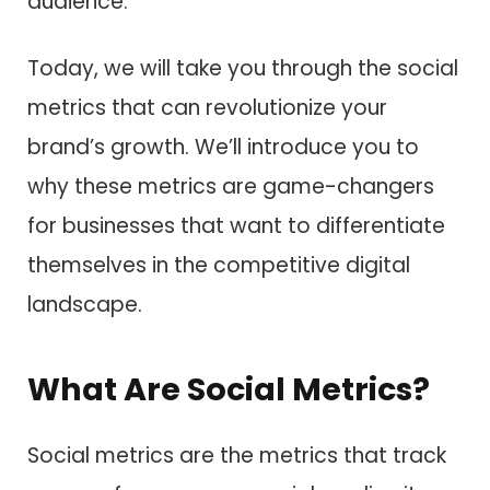
audience.
Today, we will take you through the social
metrics that can revolutionize your
brand’s growth. We’ll introduce you to
why these metrics are game-changers
for businesses that want to differentiate
themselves in the competitive digital
landscape.
What Are Social Metrics?
Social metrics are the metrics that track