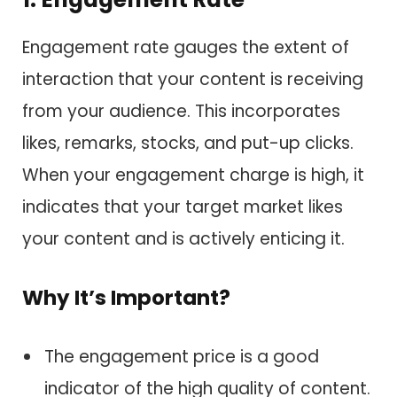
Engagement rate gauges the extent of
interaction that your content is receiving
from your audience. This incorporates
likes, remarks, stocks, and put-up clicks.
When your engagement charge is high, it
indicates that your target market likes
your content and is actively enticing it.
Why It’s Important?
The engagement price is a good
indicator of the high quality of content.