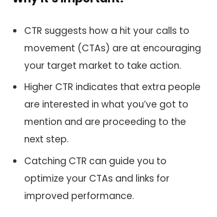
CTR suggests how a hit your calls to
movement (CTAs) are at encouraging
your target market to take action.
Higher CTR indicates that extra people
are interested in what you’ve got to
mention and are proceeding to the
next step.
Catching CTR can guide you to
optimize your CTAs and links for
improved performance.