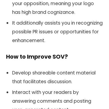
your opposition, meaning your logo
has high brand cognizance.
It additionally assists you in recognizing
possible PR issues or opportunities for
enhancement.
How to Improve SOV?
Develop shareable content material
that facilitates discussion.
Interact with your readers by
answering comments and posting