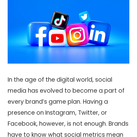
In the age of the digital world, social
media has evolved to become a part of
every brand’s game plan. Having a
presence on Instagram, Twitter, or
Facebook, however, is not enough. Brands
have to know what social metrics mean