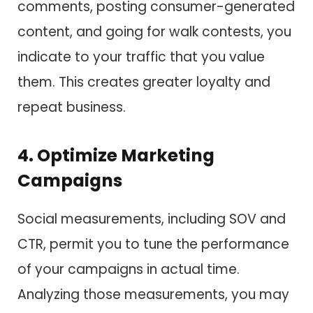
comments, posting consumer-generated
content, and going for walk contests, you
indicate to your traffic that you value
them. This creates greater loyalty and
repeat business.
4. Optimize Marketing
Campaigns
Social measurements, including SOV and
CTR, permit you to tune the performance
of your campaigns in actual time.
Analyzing those measurements, you may