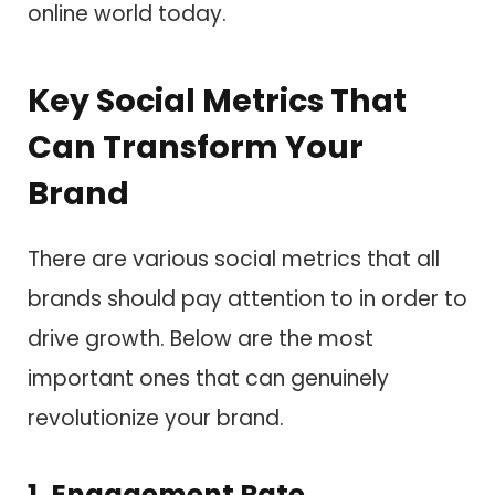
online world today.
Key Social Metrics That
Can Transform Your
Brand
There are various social metrics that all
brands should pay attention to in order to
drive growth. Below are the most
important ones that can genuinely
revolutionize your brand.
1. Engagement Rate