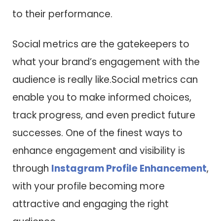
to their performance.
Social metrics are the gatekeepers to
what your brand’s engagement with the
audience is really like.Social metrics can
enable you to make informed choices,
track progress, and even predict future
successes. One of the finest ways to
enhance engagement and visibility is
through
Instagram Profile Enhancement
,
with your profile becoming more
attractive and engaging the right