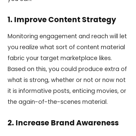
1. Improve Content Strategy
Monitoring engagement and reach will let
you realize what sort of content material
fabric your target marketplace likes.
Based on this, you could produce extra of
what is strong, whether or not or now not
it is informative posts, enticing movies, or
the again-of-the-scenes material.
2. Increase Brand Awareness