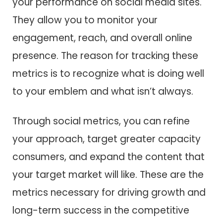
your performance on social media sites.
They allow you to monitor your
engagement, reach, and overall online
presence. The reason for tracking these
metrics is to recognize what is doing well
to your emblem and what isn’t always.
Through social metrics, you can refine
your approach, target greater capacity
consumers, and expand the content that
your target market will like. These are the
metrics necessary for driving growth and
long-term success in the competitive