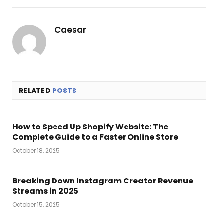
Link
Caesar
RELATED
POSTS
How to Speed Up Shopify Website: The
Complete Guide to a Faster Online Store
October 18, 2025
Breaking Down Instagram Creator Revenue
Streams in 2025
October 15, 2025