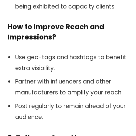
being exhibited to capacity clients.
How to Improve Reach and
Impressions?
Use geo-tags and hashtags to benefit
extra visibility.
Partner with influencers and other
manufacturers to amplify your reach.
Post regularly to remain ahead of your
audience.