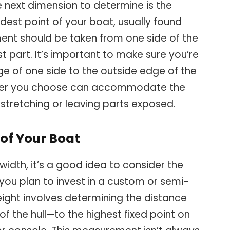
e next dimension to determine is the
est point of your boat, usually found
ent should be taken from one side of the
t part. It’s important to make sure you’re
e of one side to the outside edge of the
cover you choose can accommodate the
t stretching or leaving parts exposed.
 of Your Boat
width, it’s a good idea to consider the
f you plan to invest in a custom or semi-
ight involves determining the distance
f the hull—to the highest fixed point on