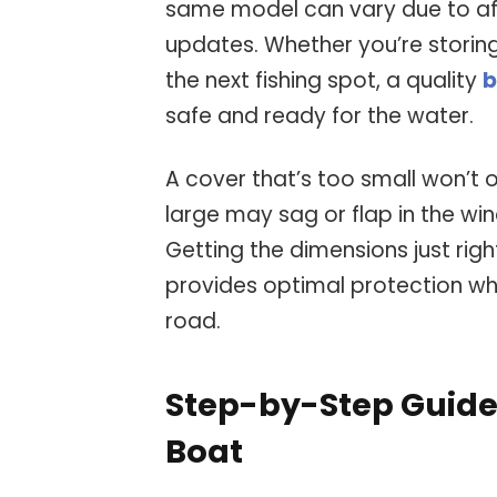
same model can vary due to af
updates. Whether you’re storing
the next fishing spot, a quality
b
safe and ready for the water.
A cover that’s too small won’t of
large may sag or flap in the wind
Getting the dimensions just righ
provides optimal protection whe
road.
Step-by-Step Guide
Boat