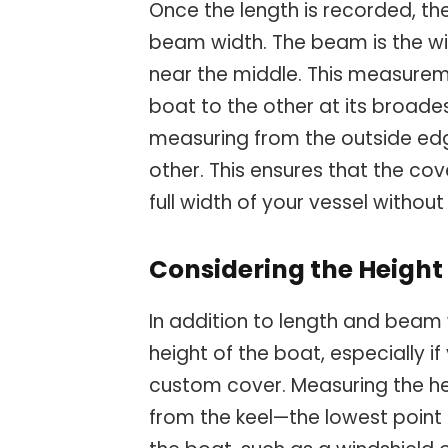
Once the length is recorded, th
beam width. The beam is the wid
near the middle. This measurem
boat to the other at its broades
measuring from the outside edg
other. This ensures that the 
full width of your vessel withou
Considering the Height
In addition to length and beam 
height of the boat, especially i
custom cover. Measuring the he
from the keel—the lowest point o