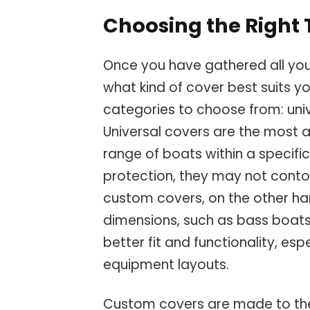
Choosing the Right 
Once you have gathered all you
what kind of cover best suits y
categories to choose from: uni
Universal covers are the most a
range of boats within a specific
protection, they may not conto
custom covers, on the other han
dimensions, such as bass boats
better fit and functionality, es
equipment layouts.
Custom covers are made to the 