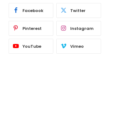
Facebook
Twitter
Pinterest
Instagram
YouTube
Vimeo