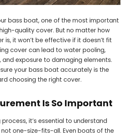
ur bass boat, one of the most important
high-quality cover. But no matter how
s, it won’t be effective if it doesn’t fit
ting cover can lead to water pooling,
rt, and exposure to damaging elements.
sure your bass boat accurately is the
ard choosing the right cover.
urement Is So Important
process, it’s essential to understand
not one-size-fits-all. Even boats of the