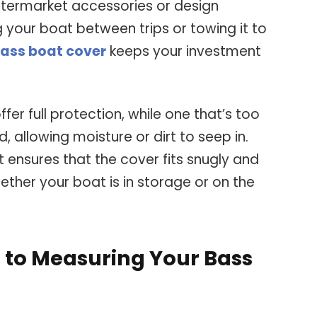
termarket accessories or design
 your boat between trips or towing it to
ass boat cover
keeps your investment
fer full protection, while one that’s too
, allowing moisture or dirt to seep in.
t ensures that the cover fits snugly and
ther your boat is in storage or on the
 to Measuring Your Bass