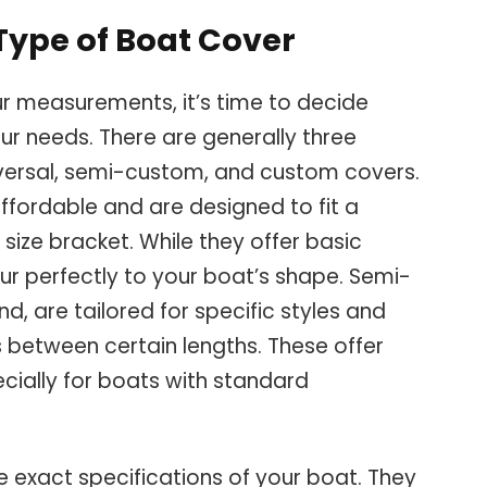
Type of Boat Cover
r measurements, it’s time to decide
our needs. There are generally three
versal, semi-custom, and custom covers.
ffordable and are designed to fit a
 size bracket. While they offer basic
ur perfectly to your boat’s shape. Semi-
d, are tailored for specific styles and
 between certain lengths. These offer
pecially for boats with standard
exact specifications of your boat. They