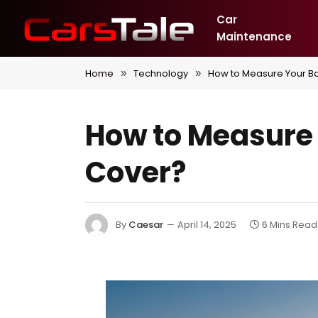
Car
Maintenance
Home
Technology
How to Measure Your Bas
»
»
How to Measure Y
Cover?
By
Caesar
April 14, 2025
6 Mins Read