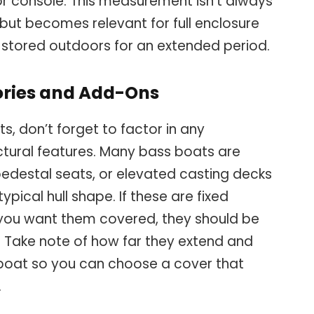
or console. This measurement isn’t always
 but becomes relevant for full enclosure
e stored outdoors for an extended period.
ories and Add-Ons
, don’t forget to factor in any
tural features. Many bass boats are
pedestal seats, or elevated casting decks
ical hull shape. If these are fixed
ou want them covered, they should be
 Take note of how far they extend and
 boat so you can choose a cover that
.