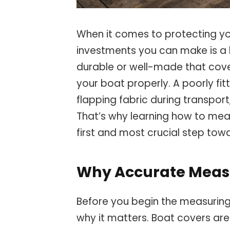
When it comes to protecting yo
investments you can make is a 
durable or well-made that cover i
your boat properly. A poorly fit
flapping fabric during transpo
That’s why learning how to mea
first and most crucial step tow
Why Accurate Meas
Before you begin the measuring 
why it matters. Boat covers are 