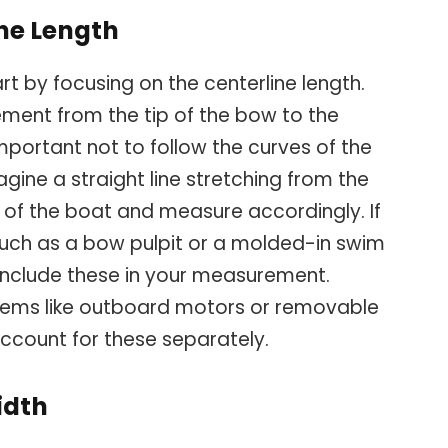
ne Length
t by focusing on the centerline length.
rement from the tip of the bow to the
 important not to follow the curves of the
agine a straight line stretching from the
 of the boat and measure accordingly. If
such as a bow pulpit or a molded-in swim
, include these in your measurement.
tems like outboard motors or removable
ccount for these separately.
idth