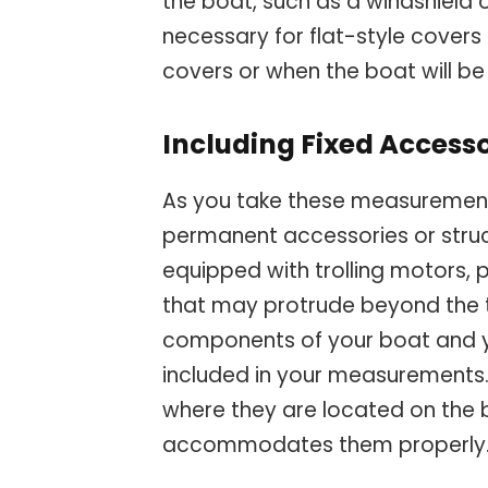
the boat, such as a windshield 
necessary for flat-style covers
covers or when the boat will b
Including Fixed Access
As you take these measurements
permanent accessories or struc
equipped with trolling motors, 
that may protrude beyond the typ
components of your boat and y
included in your measurements.
where they are located on the
accommodates them properly