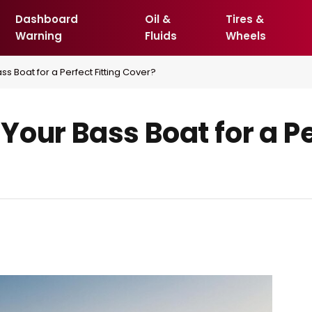
Dashboard
Oil &
Tires &
Warning
Fluids
Wheels
s Boat for a Perfect Fitting Cover?
our Bass Boat for a Pe