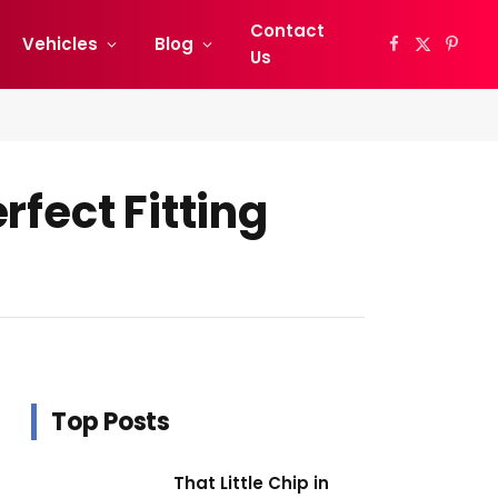
Contact
Vehicles
Blog
Facebook
X
Pinter
Us
(Twitter)
rfect Fitting
Top Posts
That Little Chip in