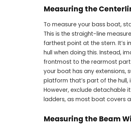
Measuring the Centerli
To measure your bass boat, star
This is the straight-line measu
farthest point at the stern. It’s
hull when doing this. Instead, im
frontmost to the rearmost part
your boat has any extensions, 
platform that’s part of the hull
However, exclude detachable i
ladders, as most boat covers a
Measuring the Beam W