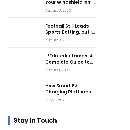
Your Windshield Isn’t
as Harmless as It
August 3, 2026
Looks.
Football Still Leads
Sports Betting, but Is
Motorsport Getting
August 3, 2026
Closer?
LED Interior Lamps: A
Complete Guide to
Choosing the Right
August 1, 2026
Vehicle Lighting
How Smart EV
Charging Platforms
Are Helping
July 31, 2026
Operators Build
Profitable Networks
Stay In Touch