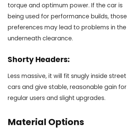
torque and optimum power. If the car is
being used for performance builds, those
preferences may lead to problems in the
underneath clearance.
Shorty Headers:
Less massive, it will fit snugly inside street
cars and give stable, reasonable gain for
regular users and slight upgrades.
Material Options