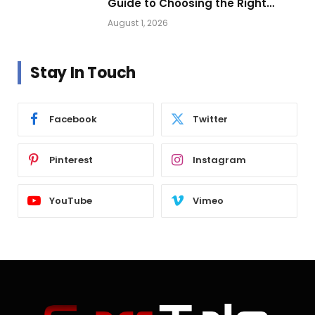
Guide to Choosing the Right
Vehicle Lighting
August 1, 2026
Stay In Touch
Facebook
Twitter
Pinterest
Instagram
YouTube
Vimeo