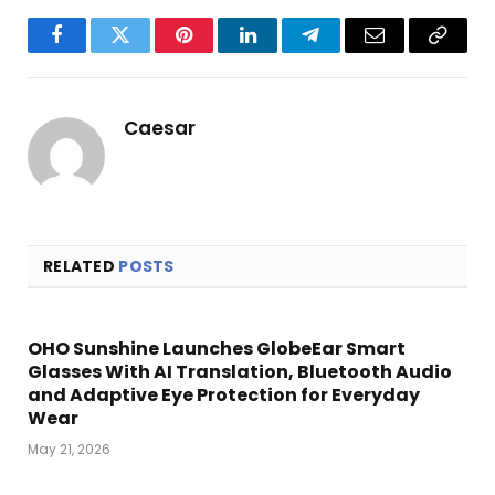
Facebook
Twitter
Pinterest
LinkedIn
Telegram
Email
Copy
Link
Caesar
RELATED
POSTS
OHO Sunshine Launches GlobeEar Smart
Glasses With AI Translation, Bluetooth Audio
and Adaptive Eye Protection for Everyday
Wear
May 21, 2026