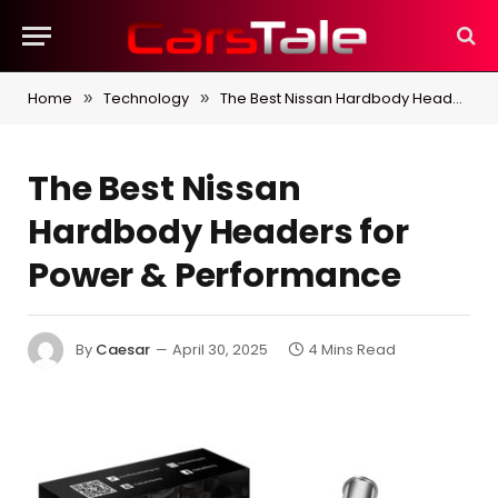
Home
Technology
The Best Nissan Hardbody Headers for Power & Performance
»
»
The Best Nissan
Hardbody Headers for
Power & Performance
By
Caesar
April 30, 2025
4 Mins Read