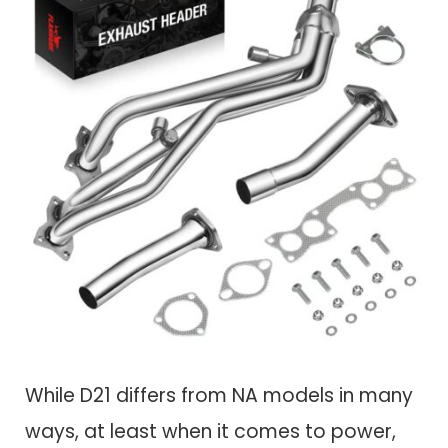
While D21 differs from NA models in many
ways, at least when it comes to power,