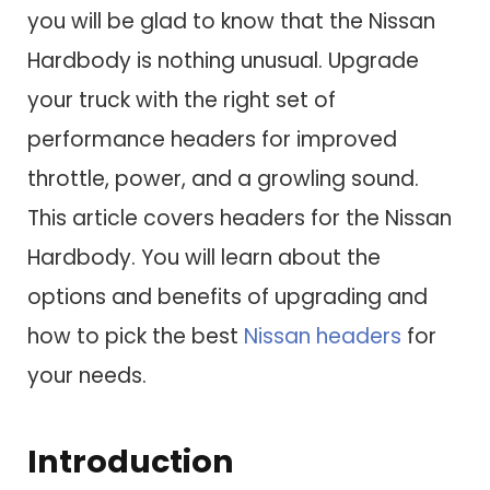
you will be glad to know that the Nissan
Hardbody is nothing unusual. Upgrade
your truck with the right set of
performance headers for improved
throttle, power, and a growling sound.
This article covers headers for the Nissan
Hardbody. You will learn about the
options and benefits of upgrading and
how to pick the best
Nissan headers
for
your needs.
Introduction