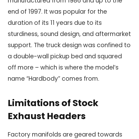
manufactured from 1986 and up to the
end of 1997. It was popular for the
duration of its 11 years due to its
sturdiness, sound design, and aftermarket
support. The truck design was confined to
a double-wall pickup bed and squared
off more – which is where the model’s
name “Hardbody” comes from.
Limitations of Stock
Exhaust Headers
Factory manifolds are geared towards