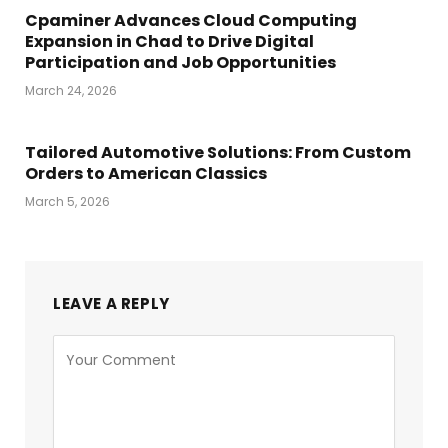
Cpaminer Advances Cloud Computing
Expansion in Chad to Drive Digital
Participation and Job Opportunities
March 24, 2026
Tailored Automotive Solutions: From Custom
Orders to American Classics
March 5, 2026
LEAVE A REPLY