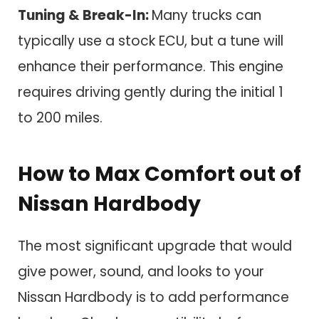
Tuning & Break-In:
Many trucks can
typically use a stock ECU, but a tune will
enhance their performance. This engine
requires driving gently during the initial 1
to 200 miles.
How to Max Comfort out of
Nissan Hardbody
The most significant upgrade that would
give power, sound, and looks to your
Nissan Hardbody is to add performance