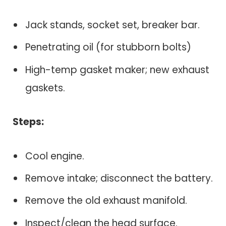
Jack stands, socket set, breaker bar.
Penetrating oil (for stubborn bolts)
High-temp gasket maker; new exhaust
gaskets.
Steps:
Cool engine.
Remove intake; disconnect the battery.
Remove the old exhaust manifold.
Inspect/clean the head surface.