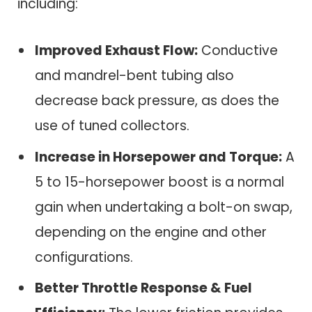
including:
Improved Exhaust Flow:
Conductive
and mandrel-bent tubing also
decrease back pressure, as does the
use of tuned collectors.
Increase in Horsepower and Torque:
A
5 to 15-horsepower boost is a normal
gain when undertaking a bolt-on swap,
depending on the engine and other
configurations.
Better Throttle Response & Fuel