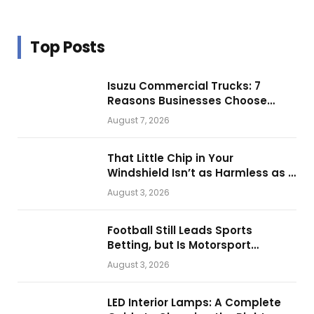
Top Posts
Isuzu Commercial Trucks: 7
Reasons Businesses Choose
Them for Daily Operations
August 7, 2026
That Little Chip in Your
Windshield Isn’t as Harmless as It
Looks.
August 3, 2026
Football Still Leads Sports
Betting, but Is Motorsport
Getting Closer?
August 3, 2026
LED Interior Lamps: A Complete