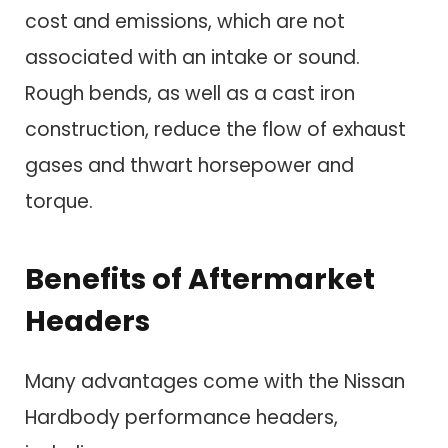
cost and emissions, which are not
associated with an intake or sound.
Rough bends, as well as a cast iron
construction, reduce the flow of exhaust
gases and thwart horsepower and
torque.
Benefits of Aftermarket
Headers
Many advantages come with the Nissan
Hardbody performance headers,