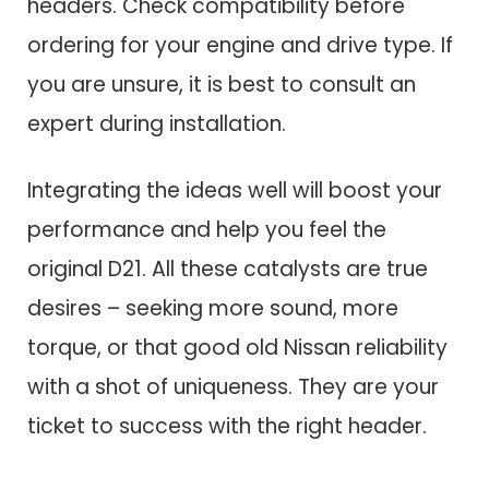
headers. Check compatibility before
ordering for your engine and drive type. If
you are unsure, it is best to consult an
expert during installation.
Integrating the ideas well will boost your
performance and help you feel the
original D21. All these catalysts are true
desires – seeking more sound, more
torque, or that good old Nissan reliability
with a shot of uniqueness. They are your
ticket to success with the right header.