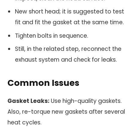
New short head; it is suggested to test
fit and fit the gasket at the same time.
Tighten bolts in sequence.
Still, in the related step, reconnect the
exhaust system and check for leaks.
Common Issues
Gasket Leaks:
Use high-quality gaskets.
Also, re-torque new gaskets after several
heat cycles.