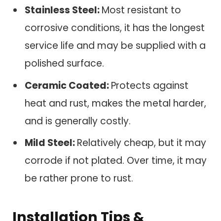
Stainless Steel:
Most resistant to
corrosive conditions, it has the longest
service life and may be supplied with a
polished surface.
Ceramic Coated:
Protects against
heat and rust, makes the metal harder,
and is generally costly.
Mild Steel:
Relatively cheap, but it may
corrode if not plated. Over time, it may
be rather prone to rust.
Installation Tips &