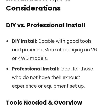
Considerations
DIY vs. Professional Install
DIY Install:
Doable with good tools
and patience. More challenging on V6
or 4WD models.
Professional Install:
Ideal for those
who do not have their exhaust
experience or equipment set up.
Tools Needed & Overview