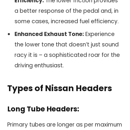
Efficiency:
The lower friction provides
a better response of the pedal and, in
some cases, increased fuel efficiency.
Enhanced Exhaust Tone:
Experience
the lower tone that doesn’t just sound
racy it is – a sophisticated roar for the
driving enthusiast.
Types of Nissan Headers
Long Tube Headers:
Primary tubes are longer as per maximum