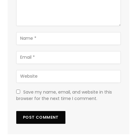
Save my name, email, and website in this
browser for the next time I comment.