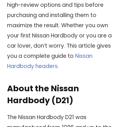
high-review options and tips before
purchasing and installing them to
maximize the result. Whether you own
your first Nissan Hardbody or you are a
car lover, don’t worry. This article gives
you a complete guide to
Nissan
Hardbody headers
.
About the Nissan
Hardbody (D21)
The Nissan Hardbody D21 was