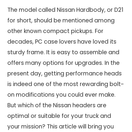
The model called Nissan Hardbody, or D21
for short, should be mentioned among
other known compact pickups. For
decades, PC case lovers have loved its
sturdy frame. It is easy to assemble and
offers many options for upgrades. In the
present day, getting performance heads
is indeed one of the most rewarding bolt-
on modifications you could ever make.
But which of the Nissan headers are
optimal or suitable for your truck and
your mission? This article will bring you