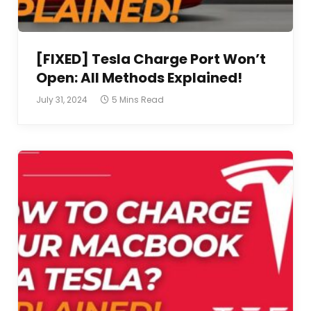
[FIXED] Tesla Charge Port Won’t
Open: All Methods Explained!
July 31, 2024
5 Mins Read