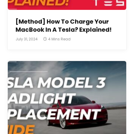
[Method] How To Charge Your
MacBook In A Tesla? Explained!
July 31, 2024
4 Mins Read