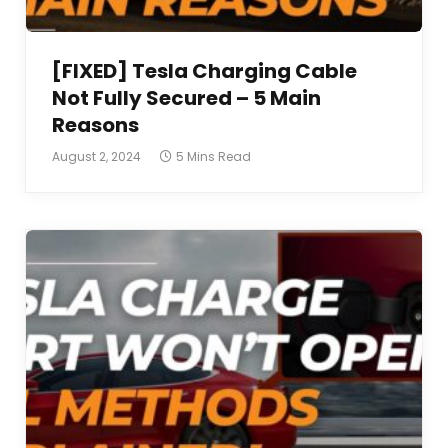
[FIXED] Tesla Charging Cable
Not Fully Secured – 5 Main
Reasons
August 2, 2024
5 Mins Read