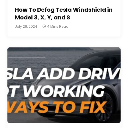
How To Defog Tesla Windshield in
Model 3, X, Y, and S
July 29, 2024
4 Mins Read