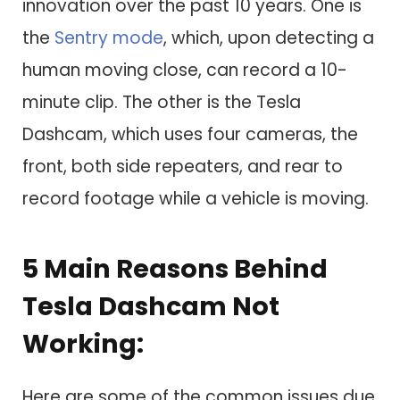
innovation over the past 10 years. One is
the
Sentry mode
, which, upon detecting a
human moving close, can record a 10-
minute clip. The other is the Tesla
Dashcam, which uses four cameras, the
front, both side repeaters, and rear to
record footage while a vehicle is moving.
5 Main Reasons Behind
Tesla Dashcam Not
Working:
Here are some of the common issues due