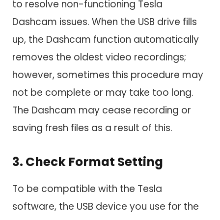
to resolve non-functioning Tesla
Dashcam issues. When the USB drive fills
up, the Dashcam function automatically
removes the oldest video recordings;
however, sometimes this procedure may
not be complete or may take too long.
The Dashcam may cease recording or
saving fresh files as a result of this.
3. Check Format Setting
To be compatible with the Tesla
software, the USB device you use for the