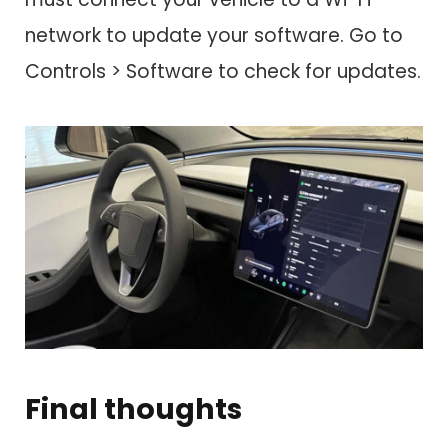
network to update your software. Go to
Controls > Software to check for updates.
Final thoughts