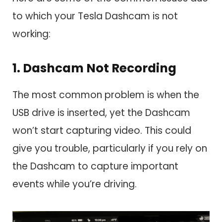
to which your Tesla Dashcam is not
working:
1. Dashcam Not Recording
The most common problem is when the
USB drive is inserted, yet the Dashcam
won’t start capturing video. This could
give you trouble, particularly if you rely on
the Dashcam to capture important
events while you’re driving.