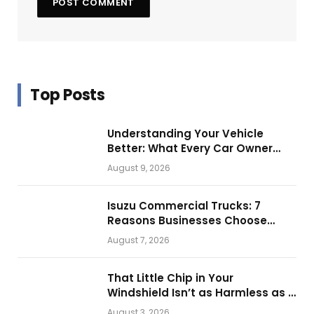
Top Posts
Understanding Your Vehicle
Better: What Every Car Owner
Should Know from Technical
August 9, 2026
Service Manuals
Isuzu Commercial Trucks: 7
Reasons Businesses Choose
Them for Daily Operations
August 7, 2026
That Little Chip in Your
Windshield Isn’t as Harmless as It
Looks.
August 3, 2026