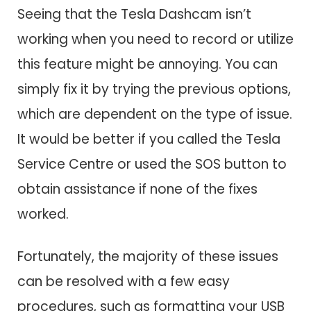
Seeing that the Tesla Dashcam isn’t
working when you need to record or utilize
this feature might be annoying. You can
simply fix it by trying the previous options,
which are dependent on the type of issue.
It would be better if you called the Tesla
Service Centre or used the SOS button to
obtain assistance if none of the fixes
worked.
Fortunately, the majority of these issues
can be resolved with a few easy
procedures, such as formatting your USB