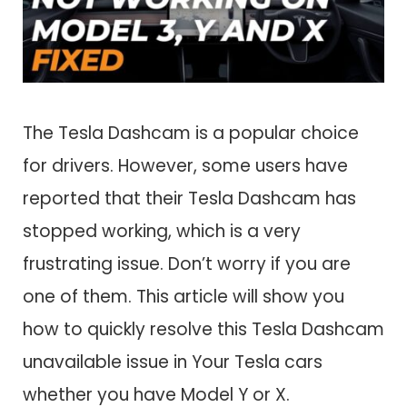
The Tesla Dashcam is a popular choice
for drivers. However, some users have
reported that their Tesla Dashcam has
stopped working, which is a very
frustrating issue. Don’t worry if you are
one of them. This article will show you
how to quickly resolve this Tesla Dashcam
unavailable issue in Your Tesla cars
whether you have Model Y or X.