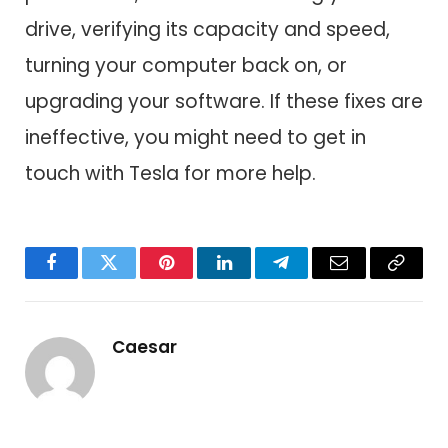
drive, verifying its capacity and speed,
turning your computer back on, or
upgrading your software. If these fixes are
ineffective, you might need to get in
touch with Tesla for more help.
Facebook
Twitter
Pinterest
LinkedIn
Telegram
Email
Copy
Link
Caesar