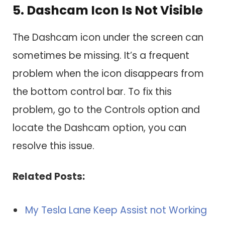
5. Dashcam Icon Is Not Visible
The Dashcam icon under the screen can
sometimes be missing. It’s a frequent
problem when the icon disappears from
the bottom control bar. To fix this
problem, go to the Controls option and
locate the Dashcam option, you can
resolve this issue.
Related Posts:
My Tesla Lane Keep Assist not Working