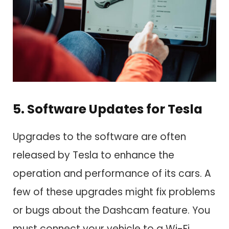
5. Software Updates for Tesla
Upgrades to the software are often
released by Tesla to enhance the
operation and performance of its cars. A
few of these upgrades might fix problems
or bugs about the Dashcam feature. You
must connect your vehicle to a Wi-Fi