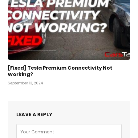
[Fixed] Tesla Premium Connectivity Not
Working?
September 13, 2024
LEAVE A REPLY