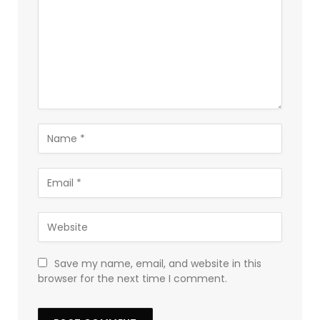
Save my name, email, and website in this
browser for the next time I comment.