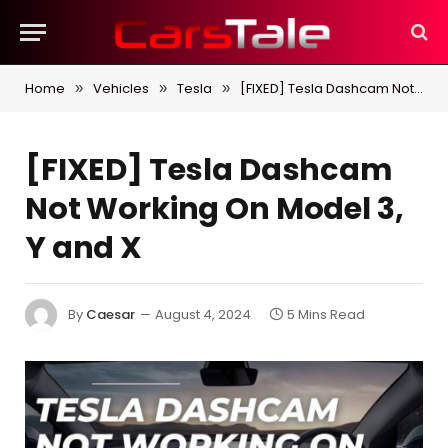
Home
Vehicles
Tesla
[FIXED] Tesla Dashcam Not Working On Model 3, Y and X
»
»
»
[FIXED] Tesla Dashcam
Not Working On Model 3,
Y and X
By
Caesar
August 4, 2024
5 Mins Read