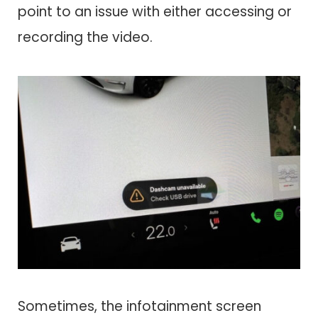
point to an issue with either accessing or
recording the video.
Sometimes, the infotainment screen