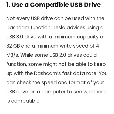
1. Use a Compatible USB Drive
Not every USB drive can be used with the
Dashcam function. Tesla advises using a
USB 3.0 drive with a minimum capacity of
32 GB and a minimum write speed of 4
MB/s. While some USB 2.0 drives could
function, some might not be able to keep
up with the Dashcam’s fast data rate. You
can check the speed and format of your
USB drive on a computer to see whether it
is compatible.