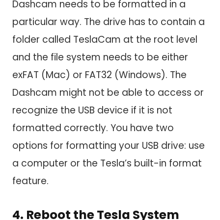
Dashcam needs to be formatted in a
particular way. The drive has to contain a
folder called TeslaCam at the root level
and the file system needs to be either
exFAT (Mac) or FAT32 (Windows). The
Dashcam might not be able to access or
recognize the USB device if it is not
formatted correctly. You have two
options for formatting your USB drive: use
a computer or the Tesla’s built-in format
feature.
4. Reboot the Tesla System