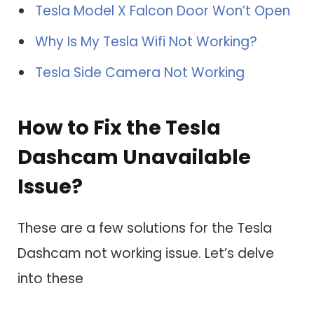
Tesla Model X Falcon Door Won’t Open
Why Is My Tesla Wifi Not Working?
Tesla Side Camera Not Working
How to Fix the Tesla
Dashcam Unavailable
Issue?
These are a few solutions for the Tesla
Dashcam not working issue. Let’s delve
into these