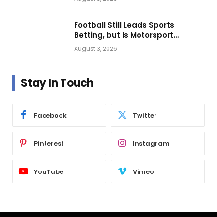
Football Still Leads Sports
Betting, but Is Motorsport
Getting Closer?
August 3, 2026
Stay In Touch
Facebook
Twitter
Pinterest
Instagram
YouTube
Vimeo