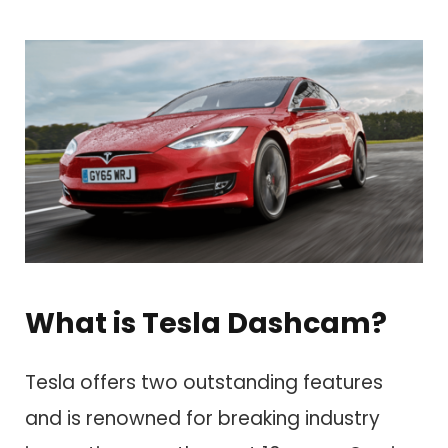
What is Tesla Dashcam?
Tesla offers two outstanding features
and is renowned for breaking industry