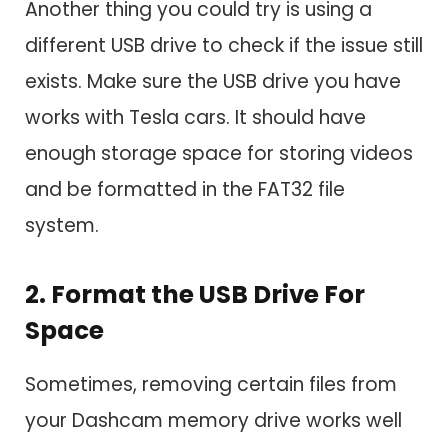
Another thing you could try is using a
different USB drive to check if the issue still
exists. Make sure the USB drive you have
works with Tesla cars. It should have
enough storage space for storing videos
and be formatted in the FAT32 file
system.
2. Format the USB Drive For
Space
Sometimes, removing certain files from
your Dashcam memory drive works well