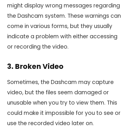
might display wrong messages regarding
the Dashcam system. These warnings can
come in various forms, but they usually
indicate a problem with either accessing
or recording the video.
3. Broken Video
Sometimes, the Dashcam may capture
video, but the files seem damaged or
unusable when you try to view them. This
could make it impossible for you to see or
use the recorded video later on.