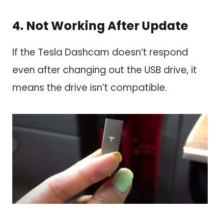
4. Not Working After Update
If the Tesla Dashcam doesn’t respond
even after changing out the USB drive, it
means the drive isn’t compatible.