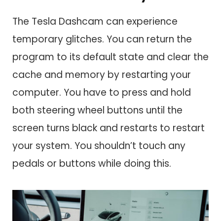
The Tesla Dashcam can experience
temporary glitches. You can return the
program to its default state and clear the
cache and memory by restarting your
computer. You have to press and hold
both steering wheel buttons until the
screen turns black and restarts to restart
your system. You shouldn’t touch any
pedals or buttons while doing this.