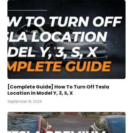
[Complete Guide] How To Turn Off Tesla
Location in Model Y, 3, S, X
September 16, 2024