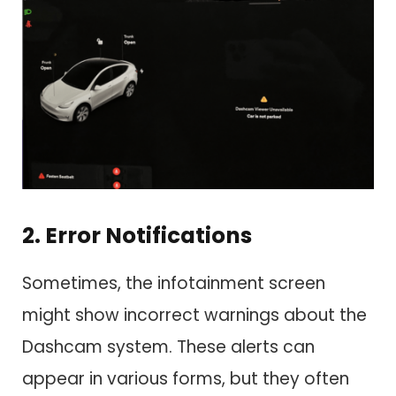
2. Error Notifications
Sometimes, the infotainment screen
might show incorrect warnings about the
Dashcam system. These alerts can
appear in various forms, but they often