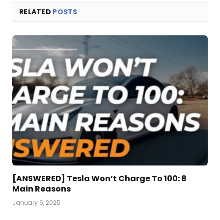
RELATED
POSTS
[ANSWERED] Tesla Won’t Charge To 100: 8
Main Reasons
January 6, 2025